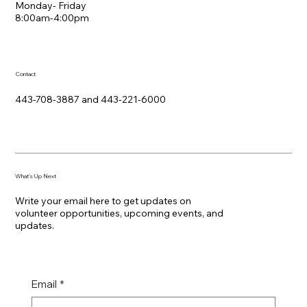
Monday- Friday
8:00am-4:00pm
Contact
443-708-3887 and 443-221-6000
What's Up Next
Write your email here to get updates on
volunteer opportunities, upcoming events, and
updates.
Email
*