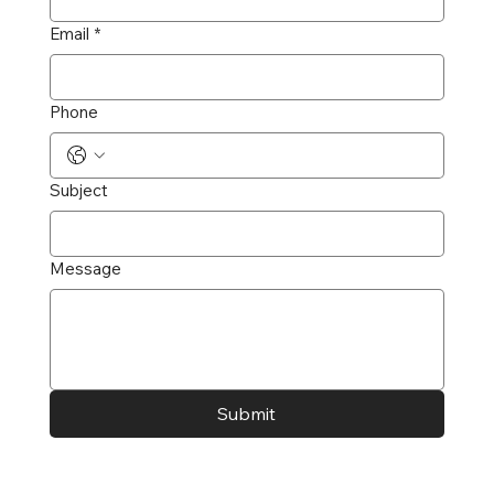
Email
*
Phone
Subject
Message
Submit