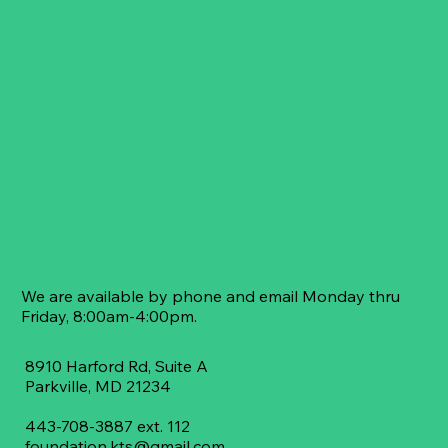
We are available by phone and email Monday thru
Friday, 8:00am-4:00pm.
8910 Harford Rd, Suite A
​Parkville, MD 21234
443-708-3887 ext. 112
foundation.kts@gmail.com