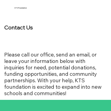
KTS Foundation
Contact Us
Please call our office, send an email, or
leave your information below with
inquiries for need, potential donations,
funding opportunities, and community
partnerships. With your help, KTS
foundation is excited to expand into new
schools and communities!