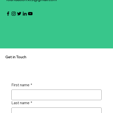
Get in Touch
First name
*
Last name
*