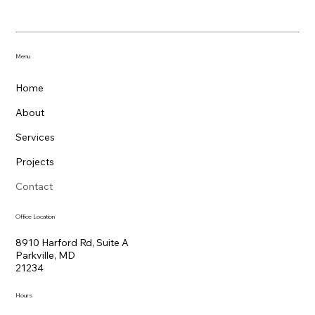
Menu
Home
About
Services
Projects
Contact
Office Location
8910 Harford Rd, Suite A
Parkville, MD
21234
Hours